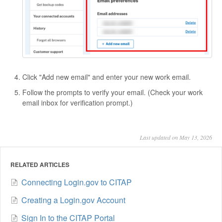
Click "Add new email" and enter your new work email.
Follow the prompts to verify your email. (Check your work
email inbox for verification prompt.)
Last updated on May 13, 2026
RELATED ARTICLES
Connecting Login.gov to CITAP
Creating a Login.gov Account
Sign In to the CITAP Portal