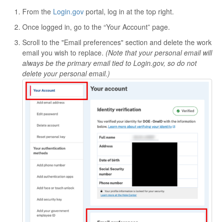
From the
Login.gov
portal, log in at the top right.
Once logged in, go to the “Your Account” page.
Scroll to the "Email preferences" section and delete the work
email you wish to replace.
(Note that your personal email will
always be the primary email tied to Login.gov, so do not
delete your personal email.)