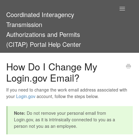
Toggle
Coordinated Interagency
Navigatio
Transmission
Authorizations and Permits
(CITAP) Portal Help Center
Support Home
How Do I Change My
Login.gov Email?
If you need to change the work email address associated with
your
Login.gov
account, follow the steps below.
Note:
Do not remove your personal email from
Login.gov, as it is intrinsically connected to you as a
person not you as an employee.