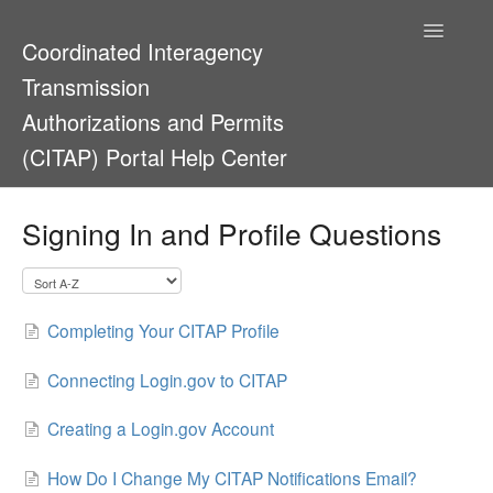
Toggle
Coordinated Interagency
Navigatio
Transmission
Authorizations and Permits
(CITAP) Portal Help Center
Support Home
Signing In and Profile Questions
Completing Your CITAP Profile
Connecting Login.gov to CITAP
Creating a Login.gov Account
How Do I Change My CITAP Notifications Email?