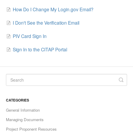
How Do I Change My Login.gov Email?
I Don't See the Verification Email
PIV Card Sign In
Sign In to the CITAP Portal
CATEGORIES
General Information
Managing Documents
Project Proponent Resources